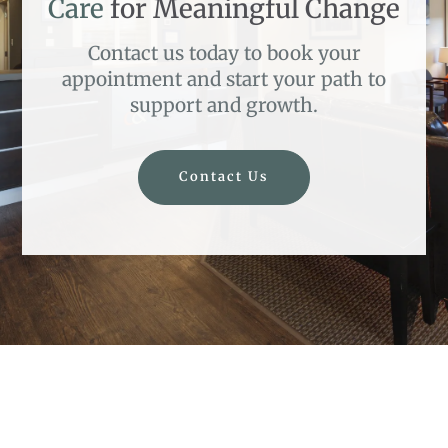
Care
for Meaningful Change
Contact us today to book your
appointment and start your path to
support and growth.
Contact Us