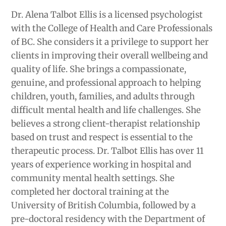
Dr. Alena Talbot Ellis is a licensed psychologist
with the College of Health and Care Professionals
of BC. She considers it a privilege to support her
clients in improving their overall wellbeing and
quality of life. She brings a compassionate,
genuine, and professional approach to helping
children, youth, families, and adults through
difficult mental health and life challenges. She
believes a strong client-therapist relationship
based on trust and respect is essential to the
therapeutic process. Dr. Talbot Ellis has over 11
years of experience working in hospital and
community mental health settings. She
completed her doctoral training at the
University of British Columbia, followed by a
pre-doctoral residency with the Department of