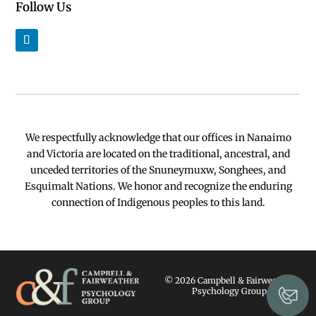
Follow Us
We respectfully acknowledge that our offices in Nanaimo
and Victoria are located on the traditional, ancestral, and
unceded territories of the Snuneymuxw, Songhees, and
Esquimalt Nations. We honor and recognize the enduring
connection of Indigenous peoples to this land.
© 2026 Campbell & Fairweather
Psychology Group