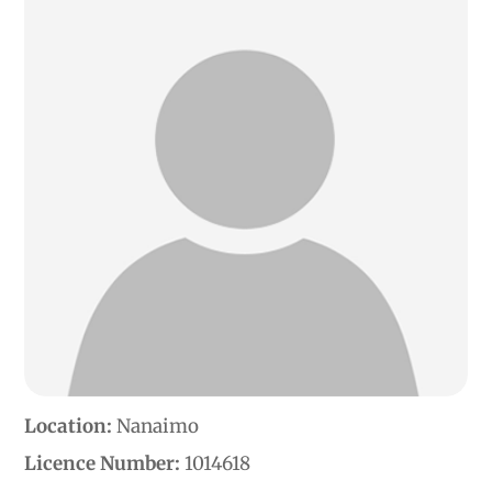
Location:
Nanaimo
Licence Number:
1014618