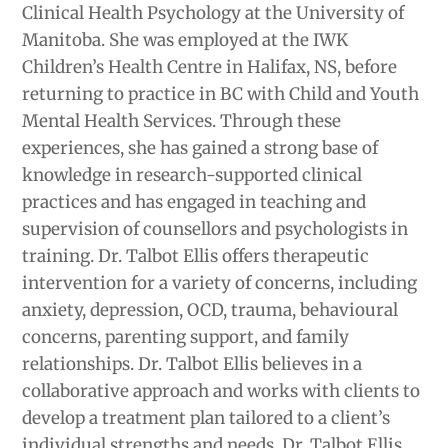
Clinical Health Psychology at the University of
Manitoba. She was employed at the IWK
Children’s Health Centre in Halifax, NS, before
returning to practice in BC with Child and Youth
Mental Health Services. Through these
experiences, she has gained a strong base of
knowledge in research-supported clinical
practices and has engaged in teaching and
supervision of counsellors and psychologists in
training. Dr. Talbot Ellis offers therapeutic
intervention for a variety of concerns, including
anxiety, depression, OCD, trauma, behavioural
concerns, parenting support, and family
relationships. Dr. Talbot Ellis believes in a
collaborative approach and works with clients to
develop a treatment plan tailored to a client’s
individual strengths and needs. Dr. Talbot Ellis