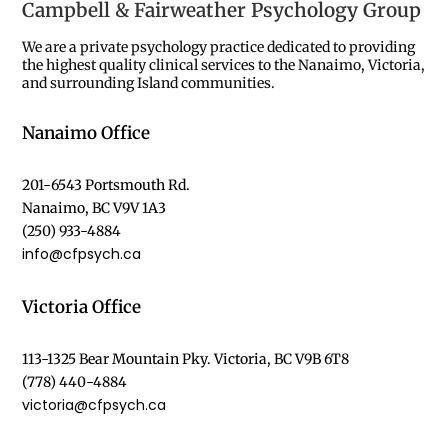
Campbell & Fairweather Psychology Group
We are a private psychology practice dedicated to providing
the highest quality clinical services to the Nanaimo, Victoria,
and surrounding Island communities.
Nanaimo Office
201-6543 Portsmouth Rd.
Nanaimo, BC V9V 1A3
(250) 933-4884
info@cfpsych.ca
Victoria Office
113-1325 Bear Mountain Pky. Victoria, BC V9B 6T8
(778) 440-4884
victoria@cfpsych.ca