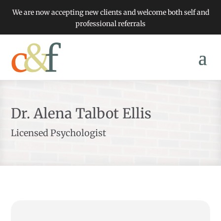
We are now accepting new clients and welcome both self and
professional referrals
Dr. Alena Talbot Ellis
Licensed Psychologist