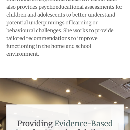
also provides psychoeducational assessments for
children and adolescents to better understand
potential underpinnings of learning or
behavioural challenges. She works to provide
tailored recommendations to improve
functioning in the home and school
environment.
Providing
Evidence-Based