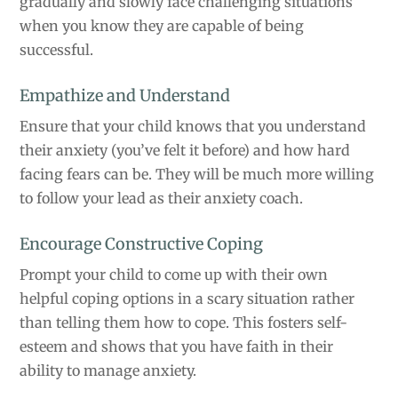
gradually and slowly face challenging situations
when you know they are capable of being
successful.
Empathize and Understand
Ensure that your child knows that you understand
their anxiety (you’ve felt it before) and how hard
facing fears can be. They will be much more willing
to follow your lead as their anxiety coach.
Encourage Constructive Coping
Prompt your child to come up with their own
helpful coping options in a scary situation rather
than telling them how to cope. This fosters self-
esteem and shows that you have faith in their
ability to manage anxiety.