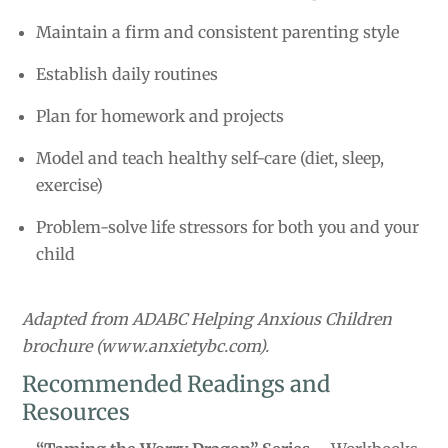
Maintain a firm and consistent parenting style
Establish daily routines
Plan for homework and projects
Model and teach healthy self-care (diet, sleep,
exercise)
Problem-solve life stressors for both you and your
child
Adapted from ADABC Helping Anxious Children
brochure (www.anxietybc.com).
Recommended Readings and
Resources