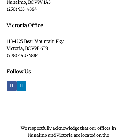
Nanaimo, BC V9V 1A3
(250) 933-4884
Victoria Office
113-1325 Bear Mountain Pky.
Victoria, BC V9B 6T8
(778) 440-4884
Follow Us
We respectfully acknowledge that our offices in
Nanaimo and Victoria are located on the