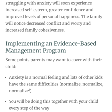
struggling with anxiety will soon experience
increased self-esteem, greater confidence and
improved levels of personal happiness. The family
will notice decreased conflict and worry and
increased family cohesiveness.
Implementing an Evidence-Based
Management Program
Some points parents may want to cover with their
child:
Anxiety is a normal feeling and lots of other kids
have the same difficulties (normalize, normalize,
normalize!)
You will be doing this together with your child
every step of the way