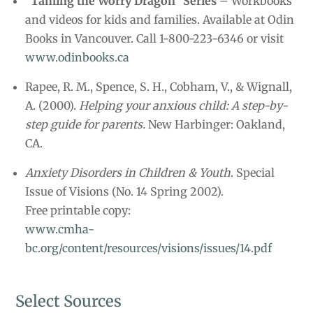
“Taming the Worry Dragon” Series
– Workbooks
and videos for kids and families. Available at Odin
Books in Vancouver. Call 1-800-223-6346 or visit
www.odinbooks.ca
Rapee, R. M., Spence, S. H., Cobham, V., & Wignall,
A. (2000).
Helping your anxious child: A step-by-
step guide for parents.
New Harbinger: Oakland,
CA.
Anxiety Disorders in Children & Youth
. Special
Issue of Visions (No. 14 Spring 2002).
Free printable copy:
www.cmha-
bc.org/content/resources/visions/issues/14.pdf
Select Sources