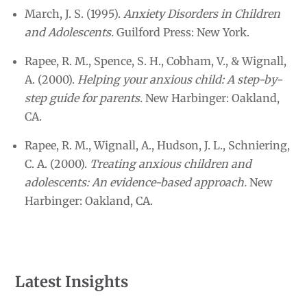
March, J. S. (1995).
Anxiety Disorders in Children
and Adolescents.
Guilford Press: New York.
Rapee, R. M., Spence, S. H., Cobham, V., & Wignall,
A. (2000).
Helping your anxious child: A step-by-
step guide for parents.
New Harbinger: Oakland,
CA.
Rapee, R. M., Wignall, A., Hudson, J. L., Schniering,
C. A. (2000).
Treating anxious children and
adolescents: An evidence-based approach.
New
Harbinger: Oakland, CA.
Latest Insights