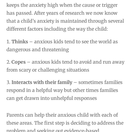
keeps the anxiety high when the cause or trigger
has passed. After years of research we now know
that a child’s anxiety is maintained through several
different factors including the way the child:
Thinks
– anxious kids tend to see the world as
dangerous and threatening
Copes
– anxious kids tend to avoid and run away
from scary or challenging situations
Interacts with their family
– sometimes families
respond in a helpful way but other times families
can get drawn into unhelpful responses
Parents can help their anxious child with each of
these areas. The first step is deciding to address the
problem and seeking out evidence-based