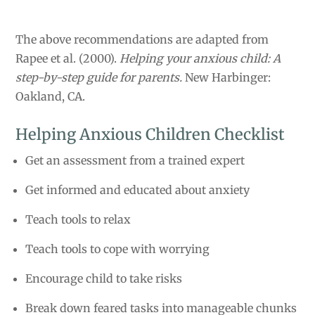
The above recommendations are adapted from
Rapee et al. (2000).
Helping your anxious child: A
step-by-step guide for parents.
New Harbinger:
Oakland, CA.
Helping Anxious Children Checklist
Get an assessment from a trained expert
Get informed and educated about anxiety
Teach tools to relax
Teach tools to cope with worrying
Encourage child to take risks
Break down feared tasks into manageable chunks