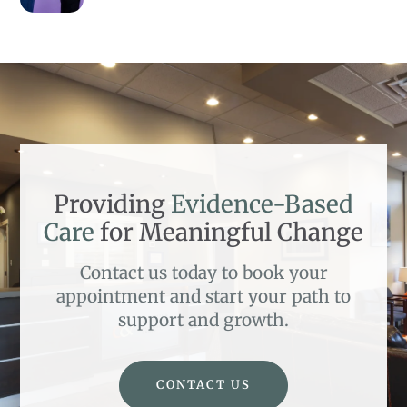
Providing
Evidence-Based
Care
for Meaningful Change
Contact us today to book your
appointment and start your path to
support and growth.
CONTACT US