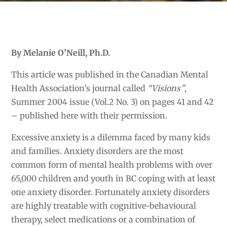
By Melanie O’Neill, Ph.D.
This article was published in the Canadian Mental
Health Association’s journal called
“Visions”
,
Summer 2004 issue (Vol.2 No. 3) on pages 41 and 42
– published here with their permission.
Excessive anxiety is a dilemma faced by many kids
and families. Anxiety disorders are the most
common form of mental health problems with over
65,000 children and youth in BC coping with at least
one anxiety disorder. Fortunately anxiety disorders
are highly treatable with cognitive-behavioural
therapy, select medications or a combination of