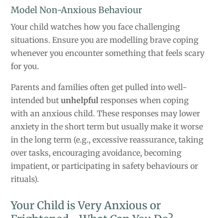
Model Non-Anxious Behaviour
Your child watches how you face challenging
situations. Ensure you are modelling brave coping
whenever you encounter something that feels scary
for you.
Parents and families often get pulled into well-
intended but
unhelpful
responses when coping
with an anxious child. These responses may lower
anxiety in the short term but usually make it worse
in the long term (e.g., excessive reassurance, taking
over tasks, encouraging avoidance, becoming
impatient, or participating in safety behaviours or
rituals).
Your Child is Very Anxious or