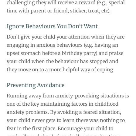
challenging they will receive a reward (e.g., special
time with parent or friend, sticker, treat, etc).
Ignore Behaviours You Don’t Want
Don’t give your child your attention when they are
engaging in anxious behaviours (e.g. having an
upset stomach before a birthday party) and praise
your child when the behaviour has stopped and
they move on to a more helpful way of coping.
Preventing Avoidance
Running away from anxiety-provoking situations is
one of the key maintaining factors in childhood
anxiety problems. By avoiding a feared situation,
your child never gets to learn there was nothing to
fear in the first place. Encourage your child to