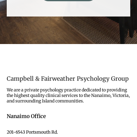
Campbell & Fairweather Psychology Group
We are a private psychology practice dedicated to providing
the highest quality clinical services to the Nanaimo, Victoria,
and surrounding Island communities.
Nanaimo Office
201-6543 Portsmouth Rd.