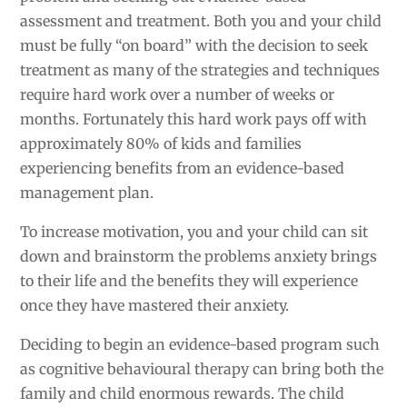
assessment and treatment. Both you and your child
must be fully “on board” with the decision to seek
treatment as many of the strategies and techniques
require hard work over a number of weeks or
months. Fortunately this hard work pays off with
approximately 80% of kids and families
experiencing benefits from an evidence-based
management plan.
To increase motivation, you and your child can sit
down and brainstorm the problems anxiety brings
to their life and the benefits they will experience
once they have mastered their anxiety.
Deciding to begin an evidence-based program such
as cognitive behavioural therapy can bring both the
family and child enormous rewards. The child