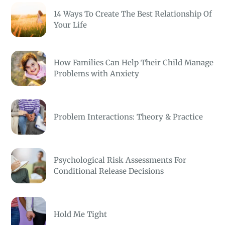
14 Ways To Create The Best Relationship Of
Your Life
How Families Can Help Their Child Manage
Problems with Anxiety
Problem Interactions: Theory & Practice
Psychological Risk Assessments For
Conditional Release Decisions
Hold Me Tight