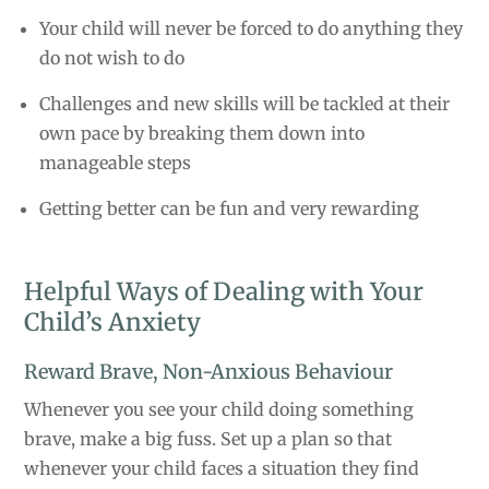
Your child will never be forced to do anything they
do not wish to do
Challenges and new skills will be tackled at their
own pace by breaking them down into
manageable steps
Getting better can be fun and very rewarding
Helpful Ways of Dealing with Your
Child’s Anxiety
Reward Brave, Non-Anxious Behaviour
Whenever you see your child doing something
brave, make a big fuss. Set up a plan so that
whenever your child faces a situation they find