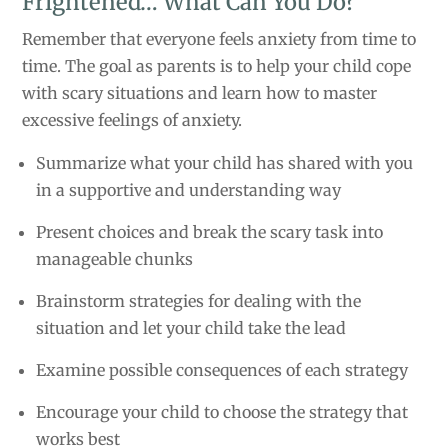
Frightened… What Can You Do?
Remember that everyone feels anxiety from time to
time. The goal as parents is to help your child cope
with scary situations and learn how to master
excessive feelings of anxiety.
Summarize what your child has shared with you
in a supportive and understanding way
Present choices and break the scary task into
manageable chunks
Brainstorm strategies for dealing with the
situation and let your child take the lead
Examine possible consequences of each strategy
Encourage your child to choose the strategy that
works best