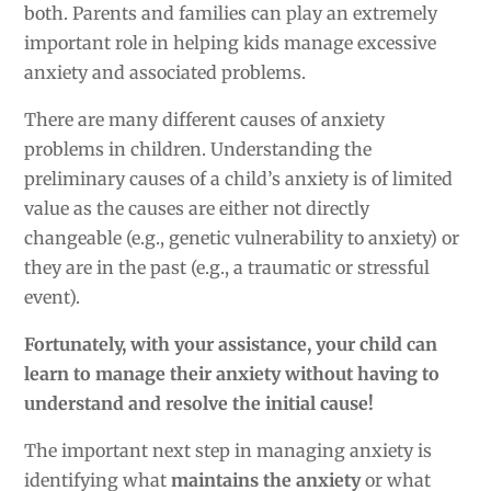
both. Parents and families can play an extremely
important role in helping kids manage excessive
anxiety and associated problems.
There are many different causes of anxiety
problems in children. Understanding the
preliminary causes of a child’s anxiety is of limited
value as the causes are either not directly
changeable (e.g., genetic vulnerability to anxiety) or
they are in the past (e.g., a traumatic or stressful
event).
Fortunately, with your assistance, your child can
learn to manage their anxiety without having to
understand and resolve the initial cause!
The important next step in managing anxiety is
identifying what
maintains the anxiety
or what