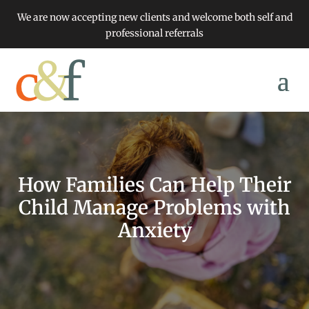
We are now accepting new clients and welcome both self and
professional referrals
How Families Can Help Their
Child Manage Problems with
Anxiety